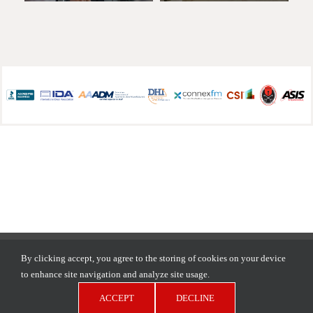
Copyright © 2026 D.H. Pace Company | All Rights Reserved |
By clicking accept, you agree to the storing of cookies on your device
Privacy Policy
to enhance site navigation and analyze site usage.
ACCEPT
DECLINE
LinkedIn
Facebook
YouTube
Pinterest
Instagram