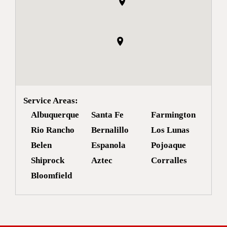
Service Areas:
Albuquerque
Santa Fe
Farmington
Rio Rancho
Bernalillo
Los Lunas
Belen
Espanola
Pojoaque
Shiprock
Aztec
Corralles
Bloomfield