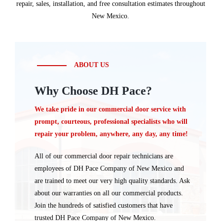
repair, sales, installation, and free consultation estimates throughout
New Mexico.
ABOUT US
Why Choose DH Pace?
We take pride in our commercial door service with
prompt, courteous, professional specialists who will
repair your problem, anywhere, any day, any time!
All of our commercial door repair technicians are
employees of DH Pace Company of New Mexico and
are trained to meet our very high quality standards. Ask
about our warranties on all our commercial products.
Join the hundreds of satisfied customers that have
trusted DH Pace Company of New Mexico.