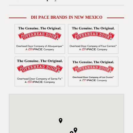
DH PACE BRANDS IN NEW MEXICO