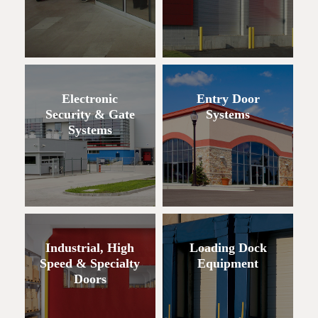
Electronic
Entry Door
Security & Gate
Systems
Systems
Industrial, High
Loading Dock
Speed & Specialty
Equipment
Doors