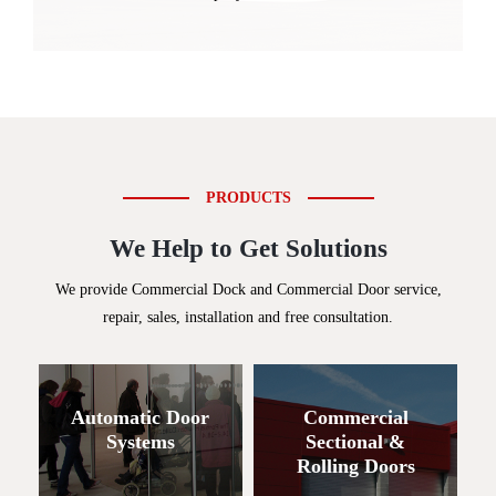
PRODUCTS
We Help to Get Solutions
We provide Commercial Dock and Commercial Door service,
repair, sales, installation and free consultation.
Automatic Door
Commercial
Systems
Sectional &
Rolling Doors