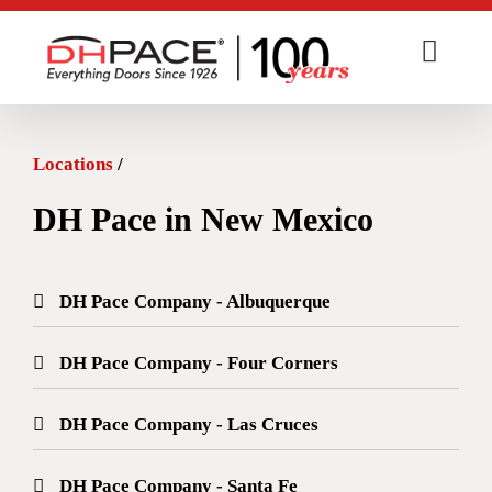
Skip
to
content
Locations
/
DH Pace in New Mexico
DH Pace Company - Albuquerque
DH Pace Company - Four Corners
DH Pace Company - Las Cruces
DH Pace Company - Santa Fe