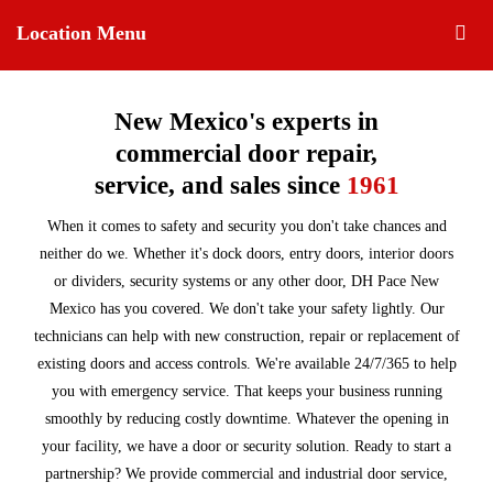
Location Menu
New Mexico's experts in
commercial door repair,
service, and sales since
1961
When it comes to safety and security you don't take chances and
neither do we. Whether it's dock doors, entry doors, interior doors
or dividers, security systems or any other door, DH Pace New
Mexico has you covered. We don't take your safety lightly. Our
technicians can help with new construction, repair or replacement of
existing doors and access controls. We're available 24/7/365 to help
you with emergency service. That keeps your business running
smoothly by reducing costly downtime. Whatever the opening in
your facility, we have a door or security solution. Ready to start a
partnership? We provide commercial and industrial door service,