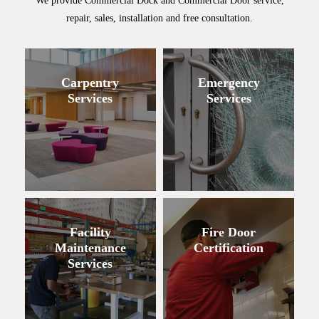
We provide Commercial Dock and Commercial Door service,
repair, sales, installation and free consultation.
Carpentry
Emergency
Services
Services
Facility
Fire Door
Maintenance
Certification
Services