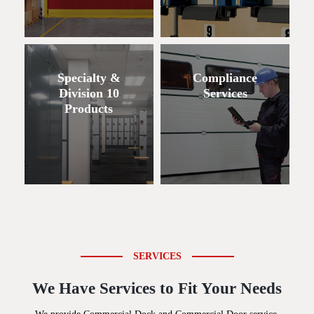
Specialty &
Compliance
Division 10
Services
Products
SERVICES
We Have Services to Fit Your Needs