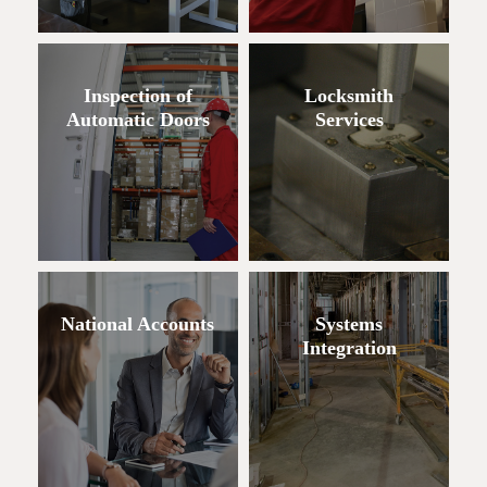
Inspection of
Locksmith
Automatic Doors
Services
National Accounts
Systems
Integration