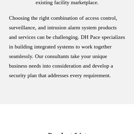
existing facility marketplace.
Choosing the right combination of access control,
surveillance, and intrusion alarm system products
and services can be challenging. DH Pace specializes
in building integrated systems to work together
seamlessly. Our consultants take your unique
business needs into consideration and develop a
security plan that addresses every requirement.