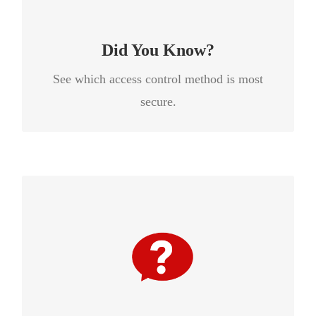
secure because people are unlikely to share
their phones like they would a key or card.
Did You Know?
See which access control method is most
secure.
Iris recognition is the most accurate biometric
measurement on the market today. According
to a report from Frost & Sullivan, iris
recognition scans over 250 data points while