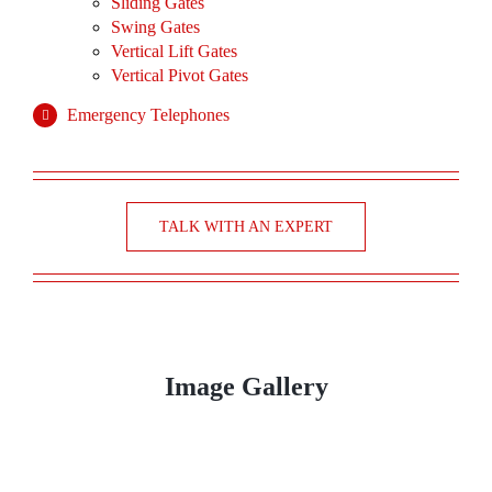
Sliding Gates
Swing Gates
Vertical Lift Gates
Vertical Pivot Gates
Emergency Telephones
TALK WITH AN EXPERT
Image Gallery