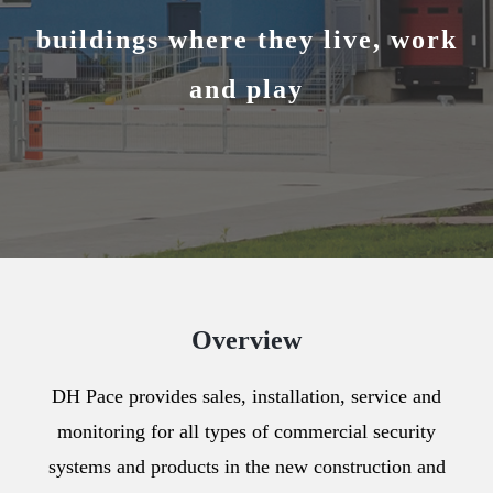
buildings where they live, work
and play
Overview
DH Pace provides sales, installation, service and
monitoring for all types of commercial security
systems and products in the new construction and