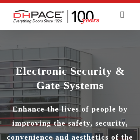
Skip
to
content
Electronic Security &
Gate Systems
Enhance the lives of people by
improving the safety, security,
convenience and aesthetics of the