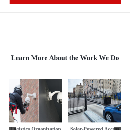
Learn More About the Work We Do
s
Improved Surveillance
DH Pace Provides