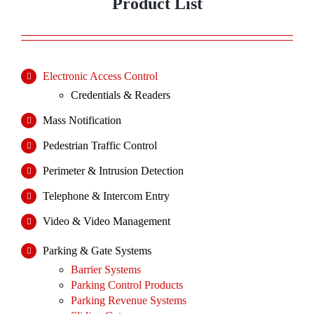
Product List
Electronic Access Control
Credentials & Readers
Mass Notification
Pedestrian Traffic Control
Perimeter & Intrusion Detection
Telephone & Intercom Entry
Video & Video Management
Parking & Gate Systems
Barrier Systems
Parking Control Products
Parking Revenue Systems