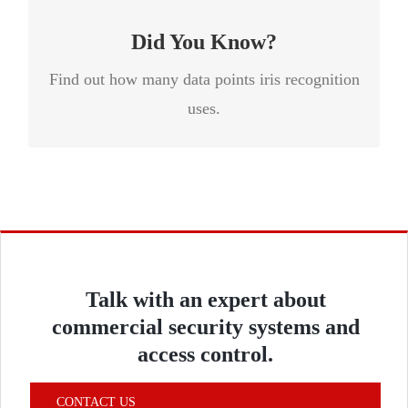
other systems scan less than one hundred.
Did You Know?
Find out how many data points iris recognition
uses.
Talk with an expert about
commercial security systems and
access control.
CONTACT US