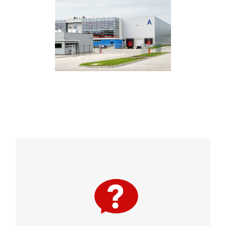
Bluetooth® enabled access control allows
employees and visitors to use their smart
devices instead of keys or cards. It is
convenient to use and manage. Plus, it is