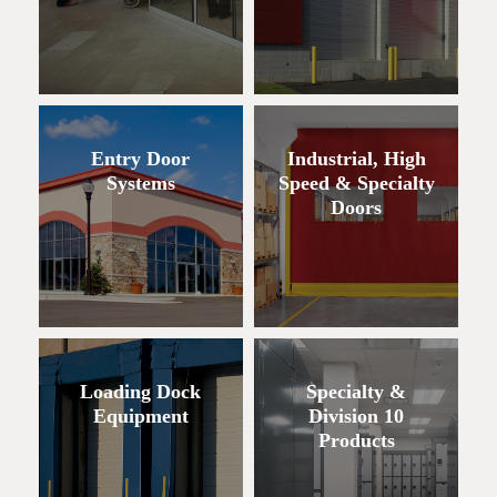
Entry Door
Industrial, High
Systems
Speed & Specialty
Doors
Loading Dock
Specialty &
Equipment
Division 10
Products