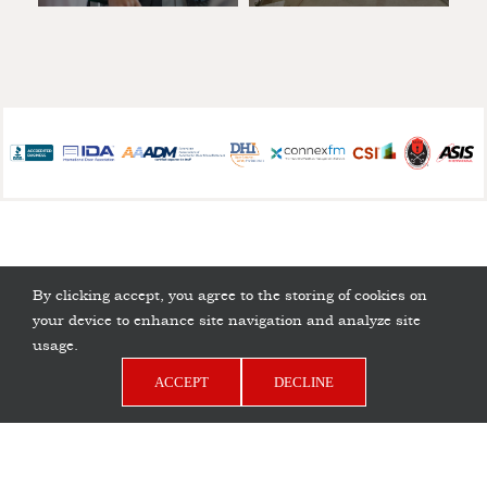
By clicking accept, you agree to the storing of cookies on
your device to enhance site navigation and analyze site
usage.
ACCEPT
DECLINE
Copyright © 2026 D.H. Pace Company | All Rights
Privacy Policy
Reserved |
LinkedIn
Facebook
YouTube
Pinterest
Instagram