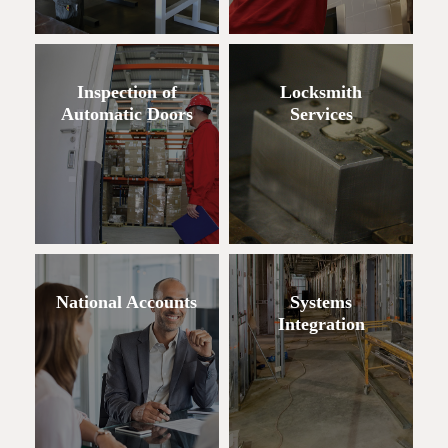
Inspection of
Locksmith
Automatic Doors
Services
National Accounts
Systems
Integration