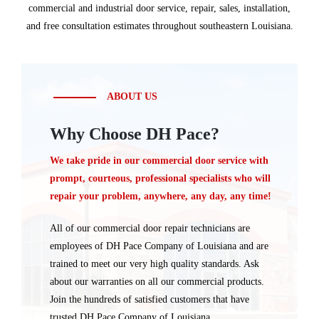
commercial and industrial door service, repair, sales, installation,
and free consultation estimates throughout southeastern Louisiana.
ABOUT US
Why Choose DH Pace?
We take pride in our commercial door service with
prompt, courteous, professional specialists who will
repair your problem, anywhere, any day, any time!
All of our commercial door repair technicians are
employees of DH Pace Company of Louisiana and are
trained to meet our very high quality standards. Ask
about our warranties on all our commercial products.
Join the hundreds of satisfied customers that have
trusted DH Pace Company of Louisiana.