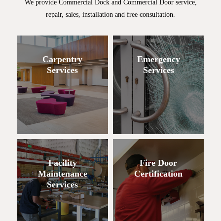
We provide Commercial Dock and Commercial Door service,
repair, sales, installation and free consultation.
Carpentry
Emergency
Services
Services
Facility
Fire Door
Maintenance
Certification
Services