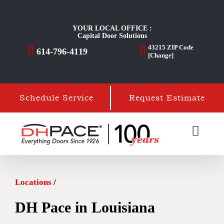
Skip
to
YOUR LOCAL OFFICE :
Capital Door Solutions
content
43215
ZIP Code
614-796-4119
[Change]
Schedule Service
Request Estimate
Locations
/
DH Pace in Louisiana