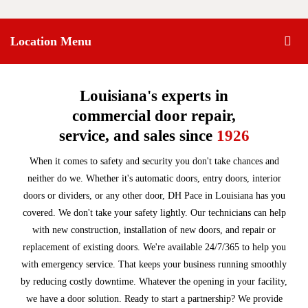
Location Menu
Louisiana's experts in
commercial door repair,
service, and sales since
1926
When it comes to safety and security you don't take chances and
neither do we. Whether it's automatic doors, entry doors, interior
doors or dividers, or any other door, DH Pace in Louisiana has you
covered. We don't take your safety lightly. Our technicians can help
with new construction, installation of new doors, and repair or
replacement of existing doors. We're available 24/7/365 to help you
with emergency service. That keeps your business running smoothly
by reducing costly downtime. Whatever the opening in your facility,
we have a door solution. Ready to start a partnership? We provide