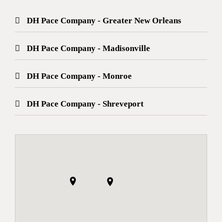
DH Pace Company - Greater New Orleans
DH Pace Company - Madisonville
DH Pace Company - Monroe
DH Pace Company - Shreveport