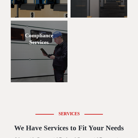
Compliance
Services
SERVICES
We Have Services to Fit Your Needs