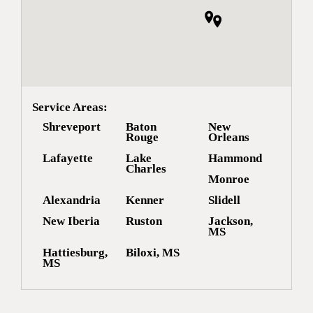
Service Areas:
Shreveport
Baton
New
Rouge
Orleans
Lafayette
Lake
Hammond
Charles
Monroe
Alexandria
Kenner
Slidell
New Iberia
Ruston
Jackson,
MS
Hattiesburg,
Biloxi, MS
MS