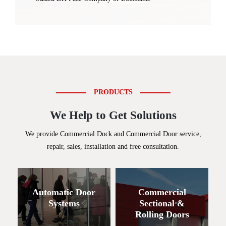
PRODUCTS
We Help to Get Solutions
We provide Commercial Dock and Commercial Door service,
repair, sales, installation and free consultation.
Automatic Door
Commercial
Systems
Sectional &
Rolling Doors