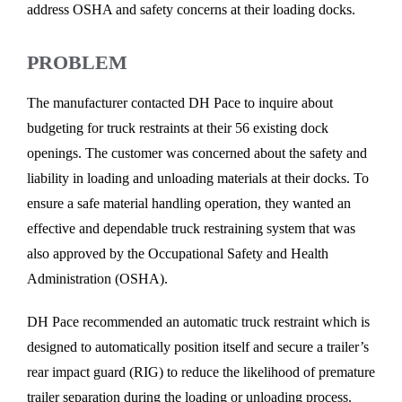
address OSHA and safety concerns at their loading docks.
PROBLEM
The manufacturer contacted DH Pace to inquire about
budgeting for truck restraints at their 56 existing dock
openings. The customer was concerned about the safety and
liability in loading and unloading materials at their docks. To
ensure a safe material handling operation, they wanted an
effective and dependable truck restraining system that was
also approved by the Occupational Safety and Health
Administration (OSHA).
DH Pace recommended an automatic truck restraint which is
designed to automatically position itself and secure a trailer’s
rear impact guard (RIG) to reduce the likelihood of premature
trailer separation during the loading or unloading process.