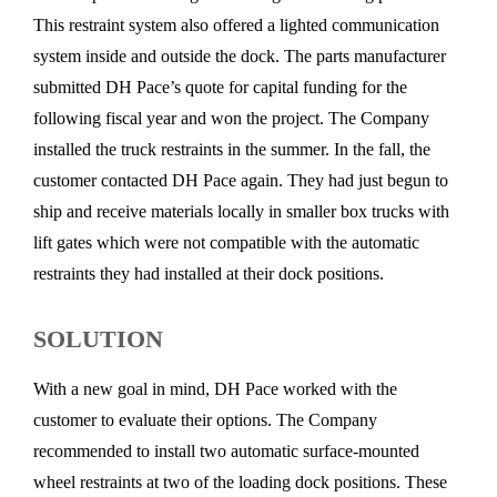
This restraint system also offered a lighted communication
system inside and outside the dock. The parts manufacturer
submitted DH Pace’s quote for capital funding for the
following fiscal year and won the project. The Company
installed the truck restraints in the summer. In the fall, the
customer contacted DH Pace again. They had just begun to
ship and receive materials locally in smaller box trucks with
lift gates which were not compatible with the automatic
restraints they had installed at their dock positions.
SOLUTION
With a new goal in mind, DH Pace worked with the
customer to evaluate their options. The Company
recommended to install two automatic surface-mounted
wheel restraints at two of the loading dock positions. These