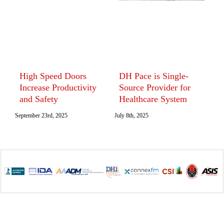
High Speed Doors
DH Pace is Single-
T
Increase Productivity
Source Provider for
D
and Safety
Healthcare System
S
I
September 23rd, 2025
July 8th, 2025
June