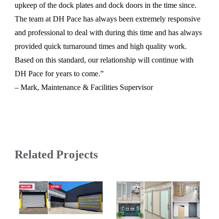
upkeep of the dock plates and dock doors in the time since.
The team at DH Pace has always been extremely responsive
and professional to deal with during this time and has always
provided quick turnaround times and high quality work.
Based on this standard, our relationship will continue with
DH Pace for years to come.”
– Mark, Maintenance & Facilities Supervisor
Related Projects