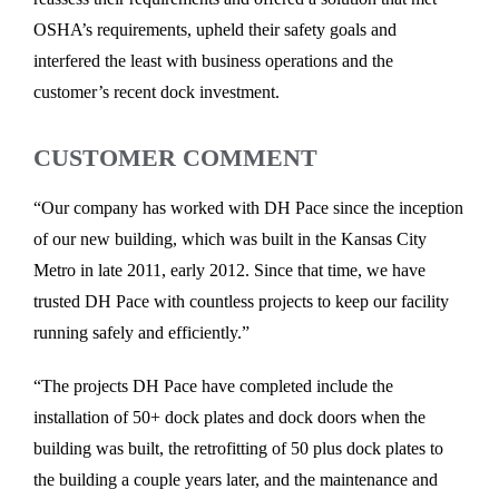
OSHA’s requirements, upheld their safety goals and
interfered the least with business operations and the
customer’s recent dock investment.
CUSTOMER COMMENT
“Our company has worked with DH Pace since the inception
of our new building, which was built in the Kansas City
Metro in late 2011, early 2012. Since that time, we have
trusted DH Pace with countless projects to keep our facility
running safely and efficiently.”
“The projects DH Pace have completed include the
installation of 50+ dock plates and dock doors when the
building was built, the retrofitting of 50 plus dock plates to
the building a couple years later, and the maintenance and