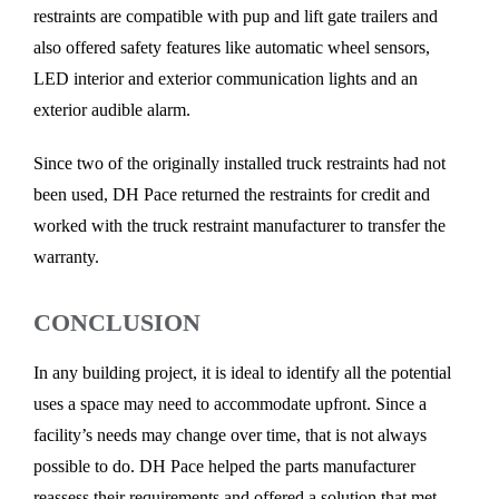
restraints are compatible with pup and lift gate trailers and
also offered safety features like automatic wheel sensors,
LED interior and exterior communication lights and an
exterior audible alarm.
Since two of the originally installed truck restraints had not
been used, DH Pace returned the restraints for credit and
worked with the truck restraint manufacturer to transfer the
warranty.
CONCLUSION
In any building project, it is ideal to identify all the potential
uses a space may need to accommodate upfront. Since a
facility’s needs may change over time, that is not always
possible to do. DH Pace helped the parts manufacturer
reassess their requirements and offered a solution that met