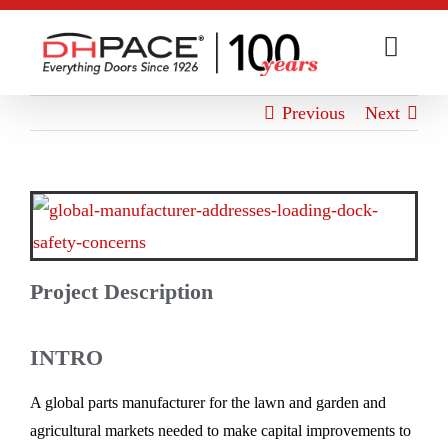
Skip
to
content
Previous
Next
View
Larger
Image
Project Description
INTRO
A global parts manufacturer for the lawn and garden and
agricultural markets needed to make capital improvements to