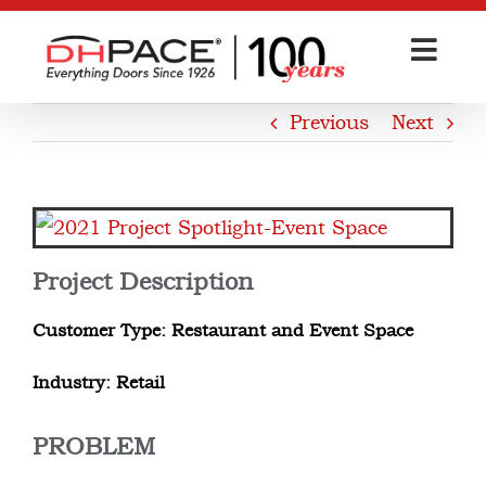
Skip
to
content
Previous
Next
View
Larger
Project Description
Image
Customer Type: Restaurant and Event Space
Industry: Retail
PROBLEM