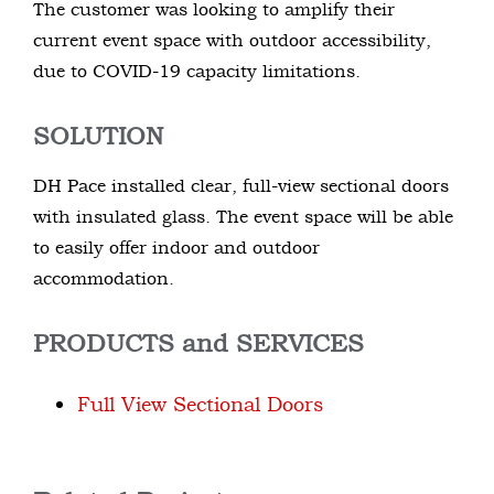
The customer was looking to amplify their
current event space with outdoor accessibility,
due to COVID-19 capacity limitations.
SOLUTION
DH Pace installed clear, full-view sectional doors
with insulated glass. The event space will be able
to easily offer indoor and outdoor
accommodation.
PRODUCTS and SERVICES
Full View Sectional Doors