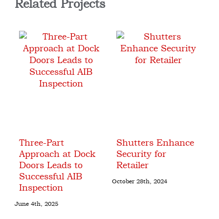
Related Projects
Three-Part
Shutters Enhance
C
r
Approach at Dock
Security for
D
m
Doors Leads to
Retailer
A
Successful AIB
A
October 28th, 2024
Inspection
Oct
June 4th, 2025